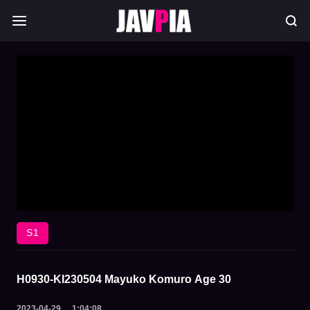
S1
H0930-KI230504 Mayuko Komuro Age 30
2023-04-29
1:04:08