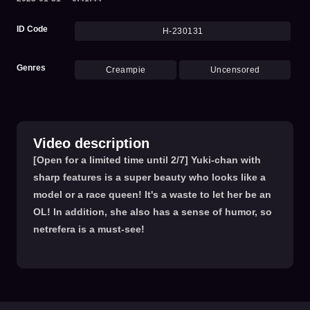
ID Code
H-230131
Genres
Creampie
Uncensored
Video description
[Open for a limited time until 2/7] Yuki-chan with
sharp features is a super beauty who looks like a
model or a race queen! It's a waste to let her be an
OL! In addition, she also has a sense of humor, so
netrefera is a must-see!