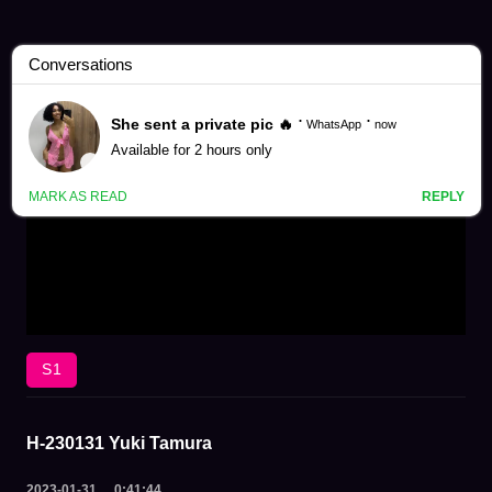
S1
H-230131 Yuki Tamura
2023-01-31
0:41:44