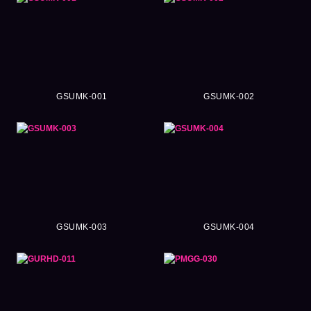
GSUMK-001
GSUMK-002
GSUMK-003
GSUMK-004