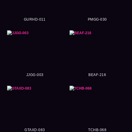
GURHD-011
PMGG-030
JJGG-003
BEAF-216
GTAXD-083
TCHB-068