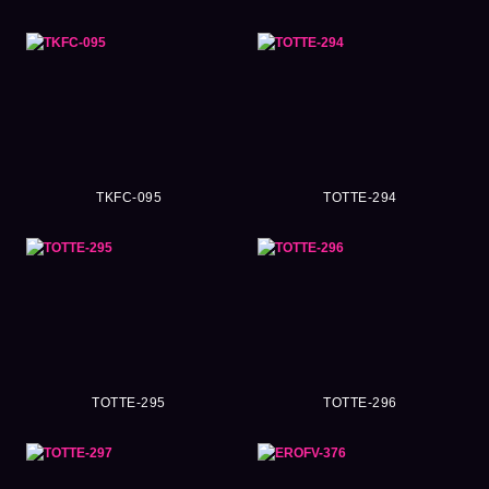
TKFC-095
TOTTE-294
TOTTE-295
TOTTE-296