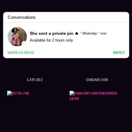
4K Videos (23932)
CAR-002
GMDMS-006