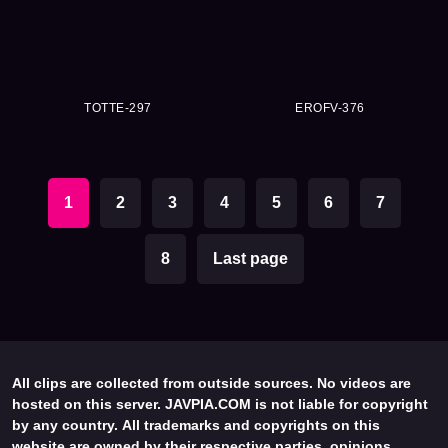
TOTTE-297
EROFV-376
1
2
3
4
5
6
7
8
Last page
All clips are collected from outside sources. No videos are
hosted on this server. JAVPIA.COM is not liable for copyright
by any country. All trademarks and copyrights on this
website are owned by their respective parties, opinions