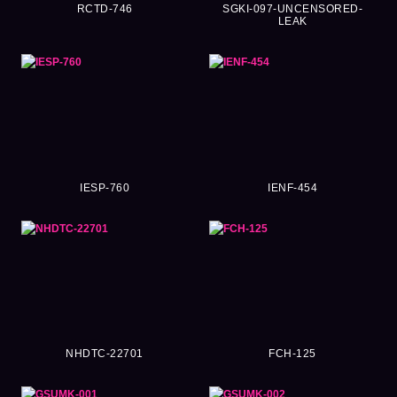
RCTD-746
SGKI-097-UNCENSORED-
LEAK
IESP-760
IENF-454
NHDTC-22701
FCH-125