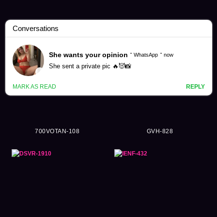
Tsubomi Mochizuki Videos (97)
700VOTAN-108
GVH-828