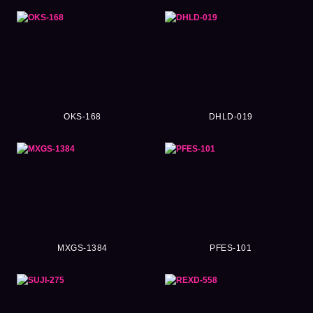
OKS-168
DHLD-019
MXGS-1384
PFES-101