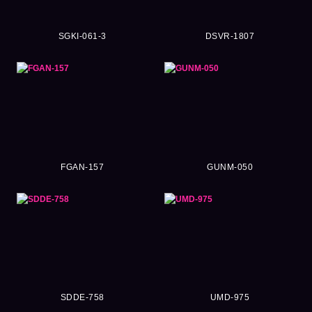
SGKI-061-3
DSVR-1807
FGAN-157
GUNM-050
SDDE-758
UMD-975