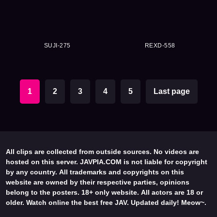
SUJI-275
REXD-558
1
2
3
4
5
Last page
All clips are collected from outside sources. No videos are
hosted on this server. JAVPIA.COM is not liable for copyright
by any country. All trademarks and copyrights on this
website are owned by their respective parties, opinions
belong to the posters. 18+ only website. All actors are 18 or
older. Watch online the best free JAV. Updated daily! Meow~.