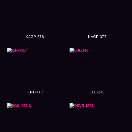
KAGP-378
KAGP-377
IENF-417
LOL-246