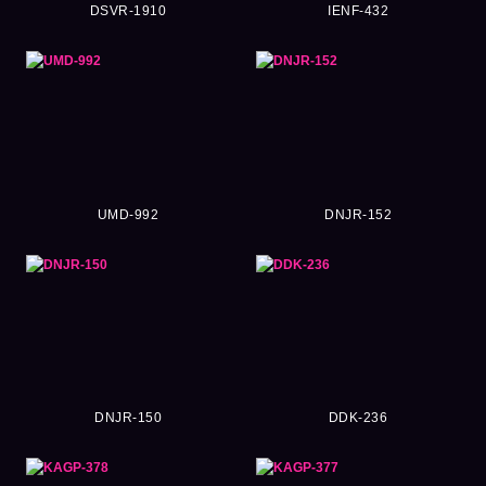
DSVR-1910
IENF-432
UMD-992
DNJR-152
DNJR-150
DDK-236