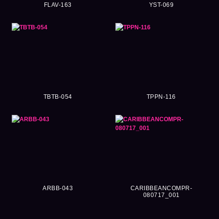
FLAV-163
YST-069
TBTB-054
TPPN-116
ARBB-043
CARIBBEANCOMPR-
080717_001