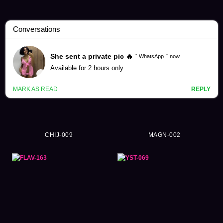
Riho Kodaka Videos (8)
CHIJ-009
MAGN-002