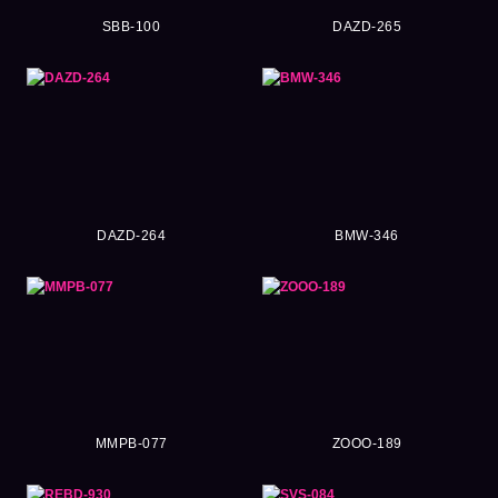
SBB-100
DAZD-265
DAZD-264
BMW-346
MMPB-077
ZOOO-189