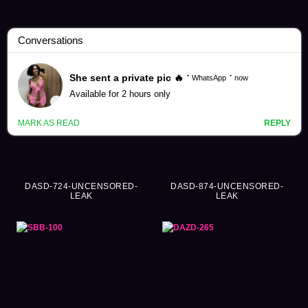
Kimishima Mio Videos (360)
DASD-724-UNCENSORED-
DASD-874-UNCENSORED-
LEAK
LEAK