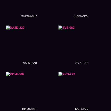
XMOM-084
BMW-324
DAZD-220
SVS-082
KDMI-060
RVG-229