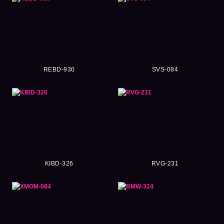
REBD-930
SVS-084
KIBD-326
RVG-231