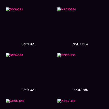
BMW-321
NACX-064
BMW-320
PPBD-295