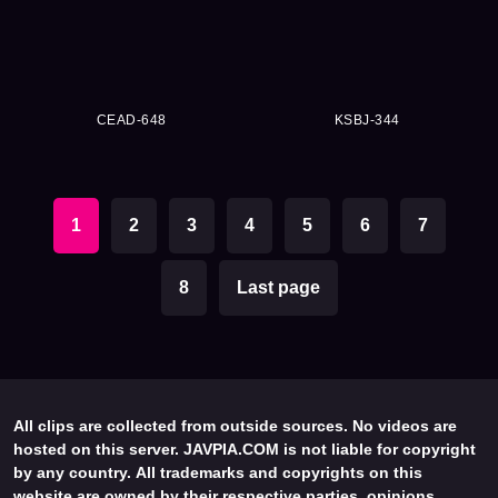
CEAD-648
KSBJ-344
1
2
3
4
5
6
7
8
Last page
All clips are collected from outside sources. No videos are
hosted on this server. JAVPIA.COM is not liable for copyright
by any country. All trademarks and copyrights on this
website are owned by their respective parties, opinions